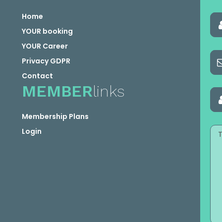
Home
YOUR booking
YOUR Career
Privacy GDPR
Contact
MEMBER
links
Membership Plans
Login