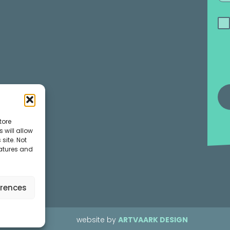
tore
 will allow
site. Not
eatures and
erences
website by
ARTVAARK DESIGN