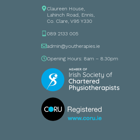
Claureen House,
Lahinch Road, Ennis,
Co. Clare, V95 Y330
089 2133 005
admin@youtherapies.ie
Opening Hours: 8am – 8.30pm