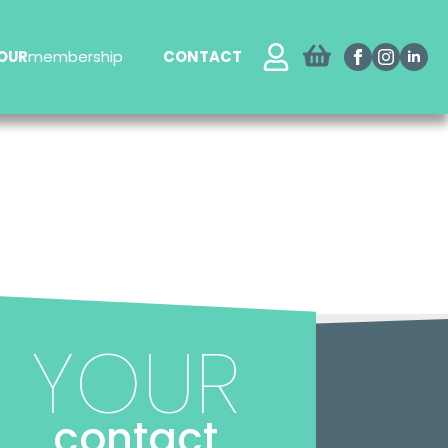
OUR
membership
CONTACT
YOUR
contact