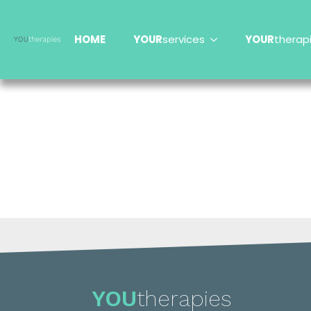
HOME
YOUR
services
YOUR
therap
YOU
therapies