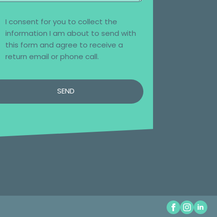
I consent for you to collect the
information I am about to send with
this form and agree to receive a
return email or phone call.
SEND