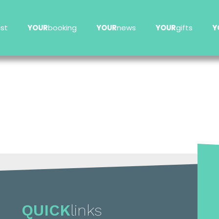
ist
YOUR
booking
YOUR
news
YOUR
gifts
Y
QUICK
links