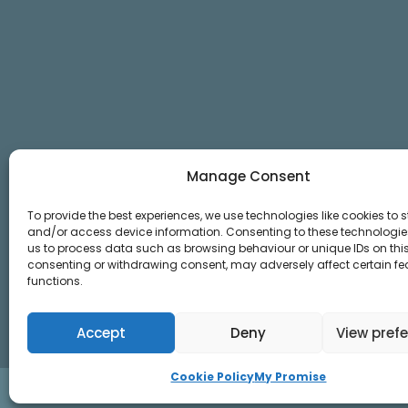
Manage Consent
To provide the best experiences, we use technologies like cookies to s
and/or access device information. Consenting to these technologies
us to process data such as browsing behaviour or unique IDs on this 
consenting or withdrawing consent, may adversely affect certain f
functions.
Accept
Deny
View pref
Cookie Policy
My Promise
© 2026 YOUtherapies