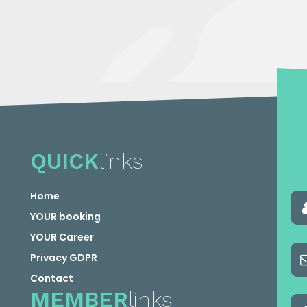
QUICK
links
Home
YOUR booking
YOUR Career
Privacy GDPR
Contact
MEMBER
links