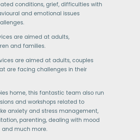
ted conditions, grief, difficulties with
havioural and emotional issues
allenges.
vices are aimed at adults,
ren and families.
ervices are aimed at adults, couples
at are facing challenges in their
ies home, this fantastic team also run
sions and workshops related to
 like anxiety and stress management,
tation, parenting, dealing with mood
ns and much more.