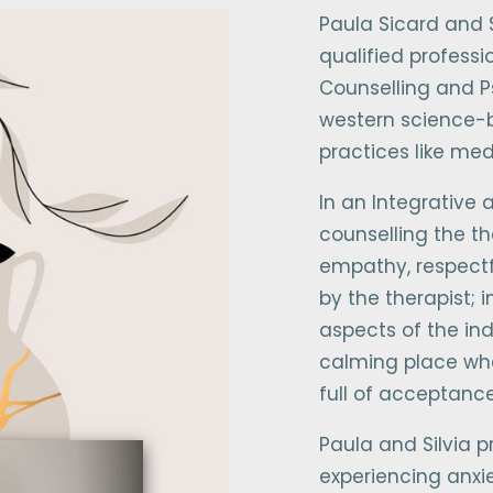
Paula Sicard and S
qualified professi
Counselling and P
western science-
practices like me
In an Integrative
counselling the th
empathy, respectf
by the therapist; i
aspects of the ind
calming place wher
full of acceptanc
Paula and Silvia p
experiencing anxie