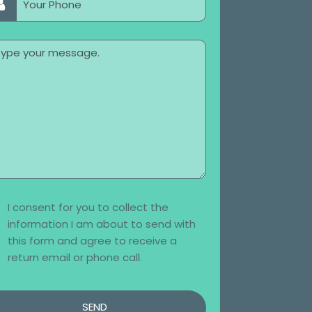
I consent for you to collect the
information I am about to send with
this form and agree to receive a
return email or phone call.
SEND