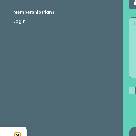
Membership Plans
Login