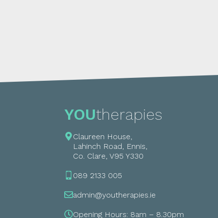
YOU
therapies
Claureen House,
Lahinch Road, Ennis,
Co. Clare, V95 Y330
089 2133 005
admin@youtherapies.ie
Opening Hours: 8am – 8.30pm