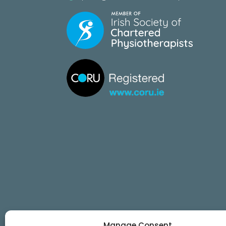
Manage Consent