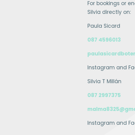
For bookings or e
Silvia directly on:
Paula Sicard
087 4596013
paulasicardbote
Instagram and Fa
Silvia T Millán
087 2997375
malma8325@gma
Instagram and Fac