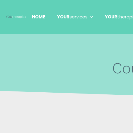
HOME
YOUR
services
YOUR
therap
Co