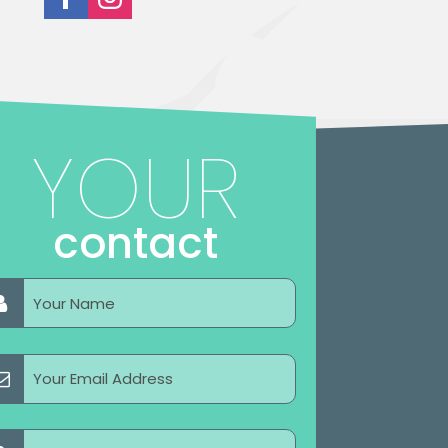
YOUR
contact