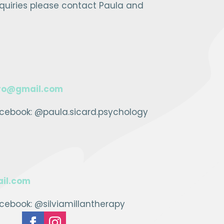
nquiries please contact Paula and
ro@gmail.com
cebook: @paula.sicard.psychology
il.com
ebook: @silviamillantherapy