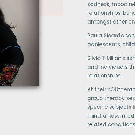
sadness, mood rela
relationships, be
amongst other ch
Paula Sicard's ser
adolescents, child
Silvia T Millan's s
and individuals th
relationships.
At their YOUtherap
group therapy ses
specific subjects
mindfulness, medi
related conditio