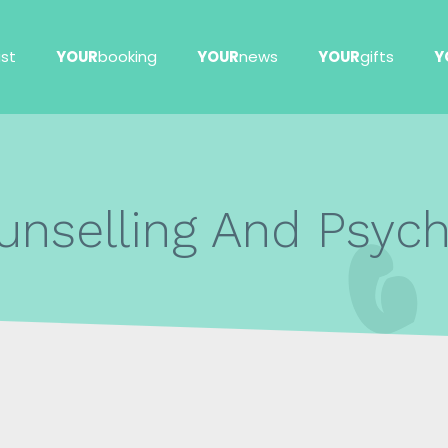
ist
YOUR
booking
YOUR
news
YOUR
gifts
Y
unselling And Psyc