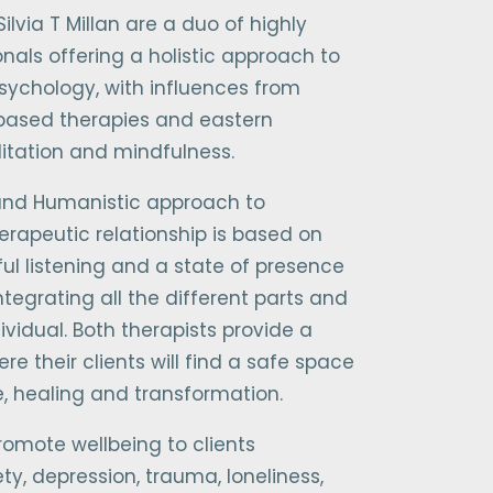
ilvia T Millan are a duo of highly
onals offering a holistic approach to
sychology, with influences from
based therapies and eastern
ditation and mindfulness.
 and Humanistic approach to
erapeutic relationship is based on
ul listening and a state of presence
ntegrating all the different parts and
ividual. Both therapists provide a
e their clients will find a safe space
e, healing and transformation.
romote wellbeing to clients
ty, depression, trauma, loneliness,