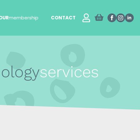
OUR
membership
CONTACT
hology
services