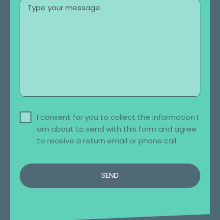
I consent for you to collect the information I
am about to send with this form and agree
to receive a return email or phone call.
SEND