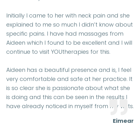
Initially I came to her with neck pain and she
explained to me so much I didn’t know about
specific pains. I have had massages from
Aideen which I found to be excellent and I will
continue to visit YOUtherapies for this.
Aideen has a beautiful presence and is, I feel
very comfortable and safe at her practice. It
is so clear she is passionate about what she
is doing and this can be seen in the results I
have already noticed in myself from my visits.
Eimear