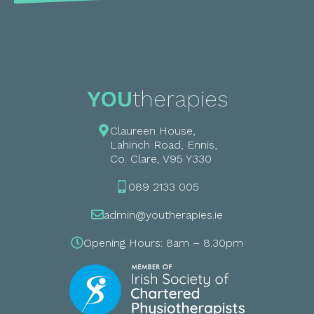
YOU
therapies
Claureen House,
Lahinch Road, Ennis,
Co. Clare, V95 Y330
089 2133 005
admin@youtherapies.ie
Opening Hours: 8am – 8.30pm