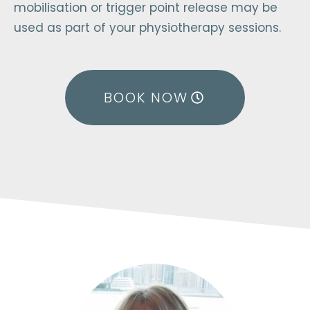
mobilisation or trigger point release may be
used as part of your physiotherapy sessions.
BOOK NOW