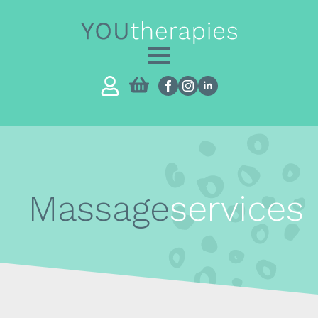
Massage
services