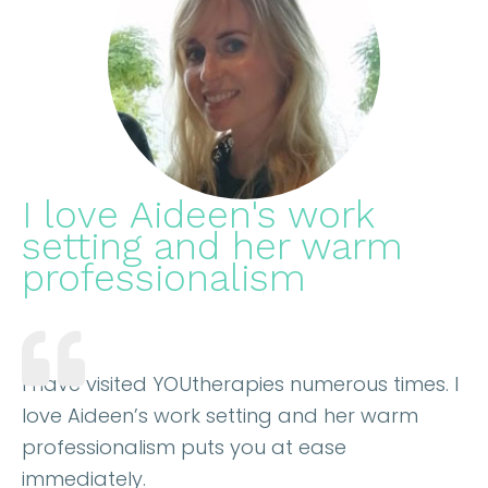
I love Aideen's work
setting and her warm
professionalism
I have visited YOUtherapies numerous times. I
love Aideen’s work setting and her warm
professionalism puts you at ease
immediately.