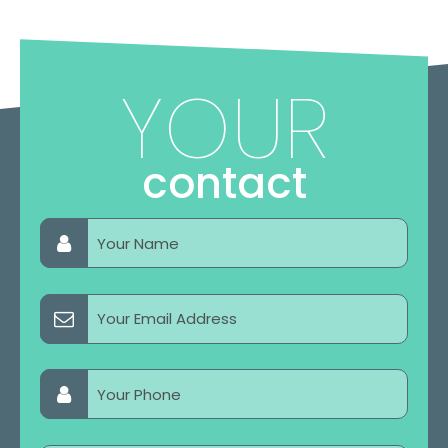
YOUR
contact