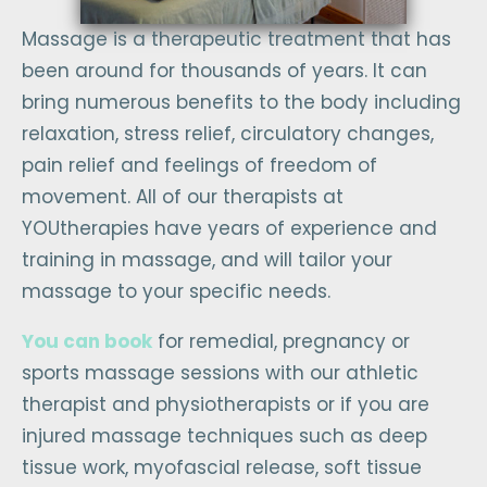
Massage is a therapeutic treatment that has
been around for thousands of years. It can
bring numerous benefits to the body including
relaxation, stress relief, circulatory changes,
pain relief and feelings of freedom of
movement. All of our therapists at
YOUtherapies have years of experience and
training in massage, and will tailor your
massage to your specific needs.
You can book
for remedial, pregnancy or
sports massage sessions with our athletic
therapist and physiotherapists or if you are
injured massage techniques such as deep
tissue work, myofascial release, soft tissue