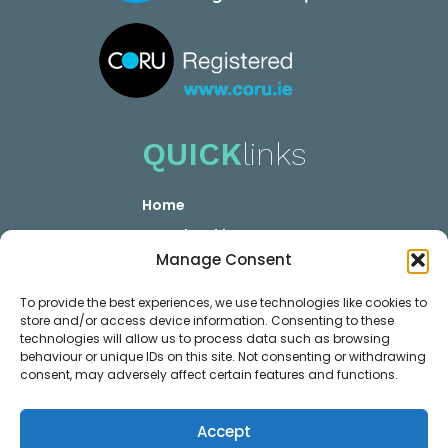
QUICK
links
Home
YOUR booking
Manage Consent
YOUR Career
Privacy GDPR
To provide the best experiences, we use technologies like cookies to
store and/or access device information. Consenting to these
Contact
technologies will allow us to process data such as browsing
MEMBER
links
behaviour or unique IDs on this site. Not consenting or withdrawing
consent, may adversely affect certain features and functions.
Membership Plans
Accept
Login