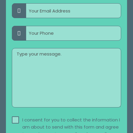
I consent for you to collect the information I
am about to send with this form and agree