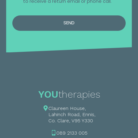
to receive a return email or phone call.
SEND
YOU
therapies
Claureen House,
Lahinch Road, Ennis,
Co. Clare, V95 Y330
089 2133 005