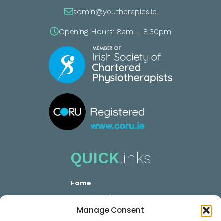
admin@youtherapies.ie
Opening Hours: 8am – 8.30pm
QUICK
links
Home
YOUR booking
Manage Consent
YOUR Career