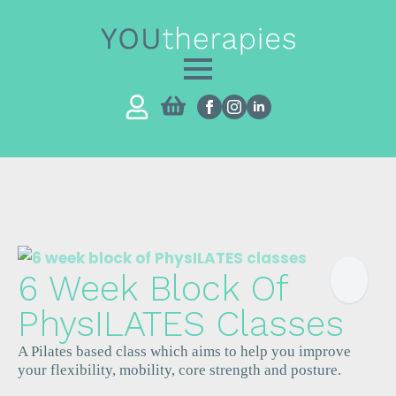
6 Week Block Of
PhysILATES Classes
A Pilates based class which aims to help you improve
your flexibility, mobility, core strength and posture.