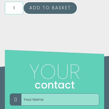
6
ADD TO BASKET
Week
Block
Of
PhysILATES
Classes
Quantity
YOUR
contact