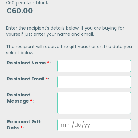
€60 per class block
€
60.00
Enter the recipient's details below. If you are buying for
yourself just enter your name and email.
The recipient will receive the gift voucher on the date you
select below.
Recipient Name
*
Recipient Email
*
Recipient
Message
*
Recipient Gift
Date
*