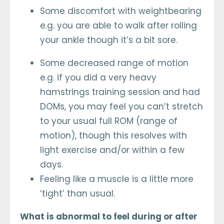
Some discomfort with weightbearing
e.g. you are able to walk after rolling
your ankle though it’s a bit sore.
Some decreased range of motion
e.g. if you did a very heavy
hamstrings training session and had
DOMs, you may feel you can’t stretch
to your usual full ROM (range of
motion), though this resolves with
light exercise and/or within a few
days.
Feeling like a muscle is a little more
‘tight’ than usual.
What is abnormal to feel during or after