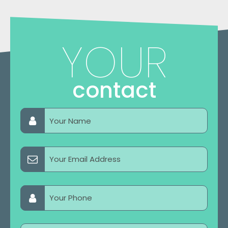
YOUR
contact