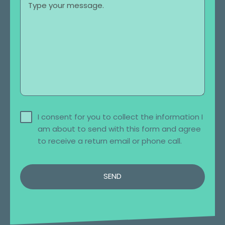
I consent for you to collect the information I
am about to send with this form and agree
to receive a return email or phone call.
SEND