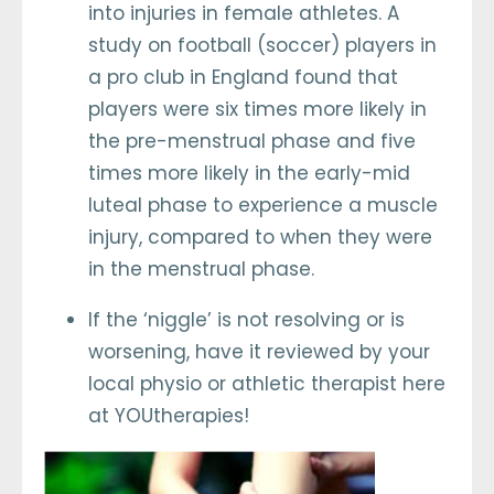
into injuries in female athletes. A
study on football (soccer) players in
a pro club in England found that
players were six times more likely in
the pre-menstrual phase and five
times more likely in the early-mid
luteal phase to experience a muscle
injury, compared to when they were
in the menstrual phase.
If the ‘niggle’ is not resolving or is
worsening, have it reviewed by your
local physio or athletic therapist here
at YOUtherapies!