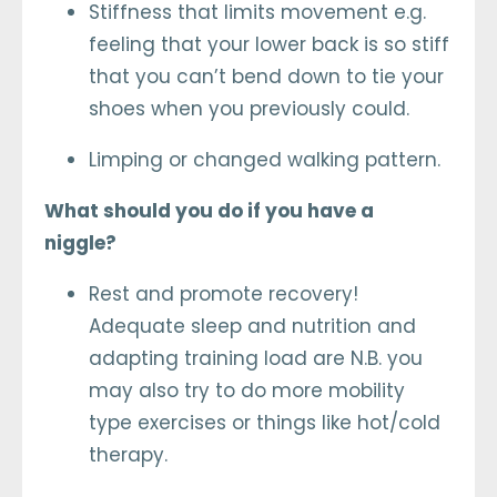
Stiffness that limits movement e.g.
feeling that your lower back is so stiff
that you can’t bend down to tie your
shoes when you previously could.
Limping or changed walking pattern.
What should you do if you have a
niggle?
Rest and promote recovery!
Adequate sleep and nutrition and
adapting training load are N.B. you
may also try to do more mobility
type exercises or things like hot/cold
therapy.