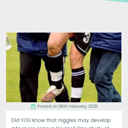
Posted on 
26th February, 2025
Did YOU know that niggles may develop