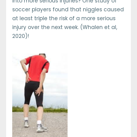
into more serious injuries? One study of
soccer players found that niggles caused
at least triple the risk of a more serious
injury over the next week. (Whalen et al,
2020)!