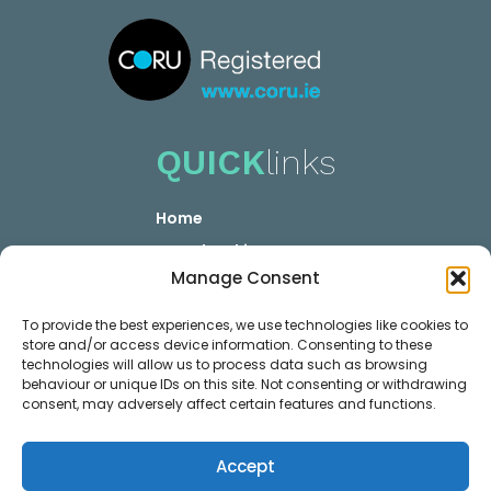
QUICK
links
Home
YOUR booking
Manage Consent
YOUR Career
Privacy GDPR
To provide the best experiences, we use technologies like cookies to
store and/or access device information. Consenting to these
Contact
technologies will allow us to process data such as browsing
MEMBER
links
behaviour or unique IDs on this site. Not consenting or withdrawing
consent, may adversely affect certain features and functions.
Membership Plans
Accept
Login