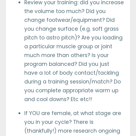
Review your training: did you increase
the volume too much? Did you
change footwear/equipment? Did
you change surface (e.g. soft grass
pitch to astro pitch)? Are you loading
a particular muscle group or joint
much more than others? Is your
program balanced? Did you just
have a lot of body contact/tackling
during a training session/match? Do
you complete appropriate warm up
and cool downs? Etc etc!!
If YOU are female, at what stage are
you in your cycle? There is
(thankfully!) more research ongoing