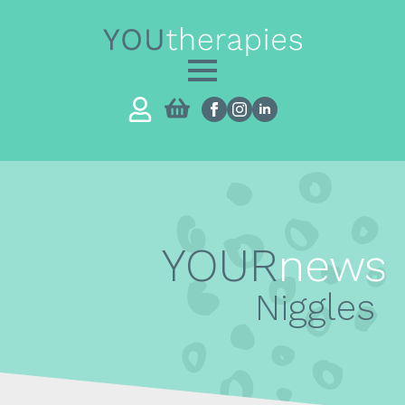
YOUR
news
Niggles