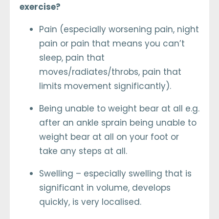
exercise?
Pain (especially worsening pain, night
pain or pain that means you can’t
sleep, pain that
moves/radiates/throbs, pain that
limits movement significantly).
Being unable to weight bear at all e.g.
after an ankle sprain being unable to
weight bear at all on your foot or
take any steps at all.
Swelling – especially swelling that is
significant in volume, develops
quickly, is very localised.