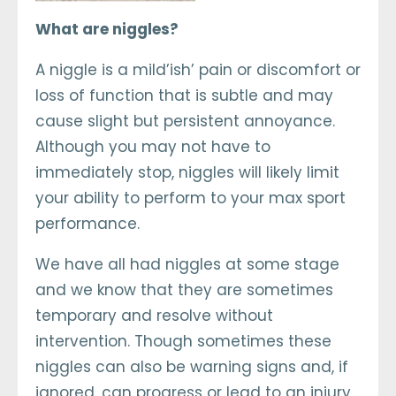
What are niggles?
A niggle is a mild’ish’ pain or discomfort or
loss of function that is subtle and may
cause slight but persistent annoyance.
Although you may not have to
immediately stop, niggles will likely limit
your ability to perform to your max sport
performance.
We have all had niggles at some stage
and we know that they are sometimes
temporary and resolve without
intervention. Though sometimes these
niggles can also be warning signs and, if
ignored, can progress or lead to an injury.