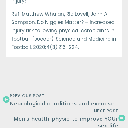
injury!
Ref: Matthew Whalan, Ric Lovell, John A
Sampson. Do Niggles Matter? – Increased
injury risk following physical complaints in
football (soccer). Science and Medicine in
Football. 2020;4(3):216–224.
PREVIOUS POST
Neurological conditions and exercise
NEXT POST
Men’s health physio to improve YOUr
sex life