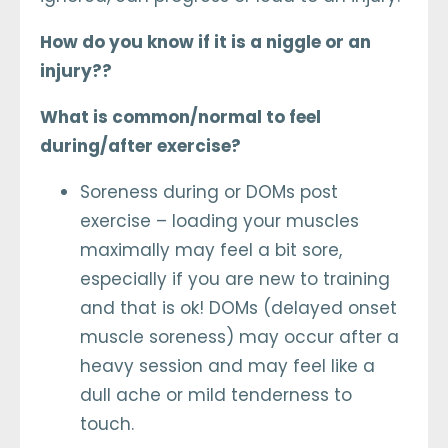
How do you know if it is a niggle or an
injury??
What is common/normal to feel
during/after exercise?
Soreness during or DOMs post
exercise – loading your muscles
maximally may feel a bit sore,
especially if you are new to training
and that is ok! DOMs (delayed onset
muscle soreness) may occur after a
heavy session and may feel like a
dull ache or mild tenderness to
touch.