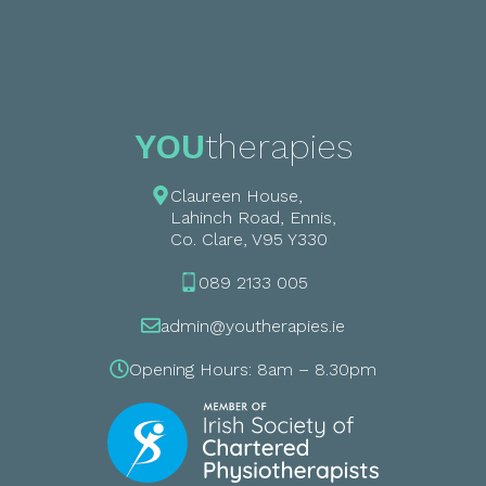
YOU
therapies
Claureen House,
Lahinch Road, Ennis,
Co. Clare, V95 Y330
089 2133 005
admin@youtherapies.ie
Opening Hours: 8am – 8.30pm