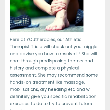
Here at YOUtherapies, our Athletic
Therapist Tricia will check out your niggle
and advise you how to resolve it! She will
chat through predisposing factors and
history and complete a physical
assessment. She may recommend some
hands-on treatment like massage,
mobilisations, dry needling etc and will
definitely give you specific rehabilitation
exercises to do to try to prevent future