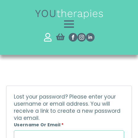
Lost your password? Please enter your
username or email address. You will
receive a link to create a new password
via email.
Required
Username Or Email
*