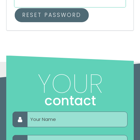
RESET PASSWORD
YOUR
contact