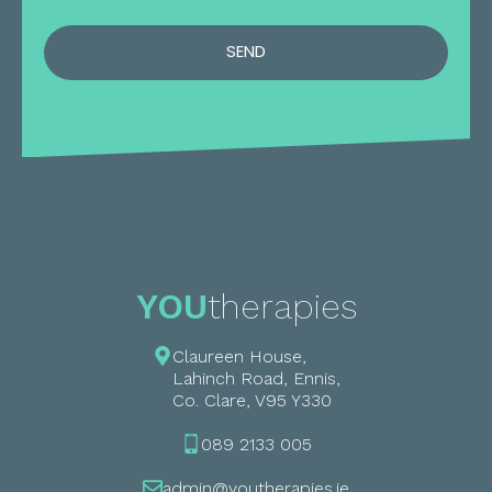
SEND
YOU
therapies
Claureen House,
Lahinch Road, Ennis,
Co. Clare, V95 Y330
089 2133 005
admin@youtherapies.ie