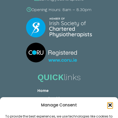
Opening Hours: 8am – 8.30pm
QUICK
links
Home
YOUR booking
Manage Consent
YOUR Career
Privacy GDPR
To provide the best experiences, we use technologies like cookies to