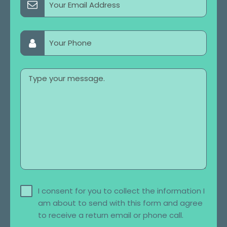
I consent for you to collect the information I
am about to send with this form and agree
to receive a return email or phone call.